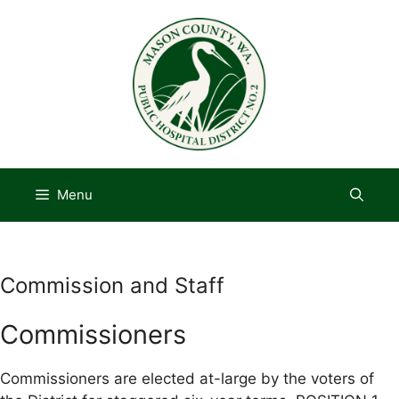
Skip
to
content
Menu
Commission and Staff
Commissioners
Commissioners are elected at-large by the voters of