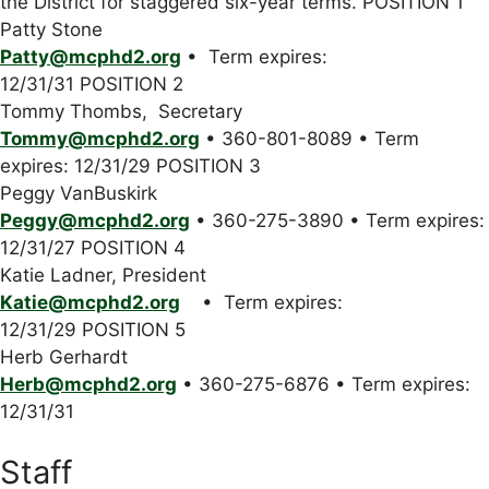
the District for staggered six-year terms. POSITION 1
Patty Stone
Patty@mcphd2.org
• Term expires:
12/31/31 POSITION 2
Tommy Thombs, Secretary
Tommy@mcphd2.org
• 360-801-8089 • Term
expires: 12/31/29 POSITION 3
Peggy VanBuskirk
Peggy@mcphd2.org
• 360-275-3890 • Term expires:
12/31/27 POSITION 4
Katie Ladner, President
Katie@mcphd2.org
• Term expires:
12/31/29 POSITION 5
Herb Gerhardt
Herb@mcphd2.org
• 360-275-6876 • Term expires:
12/31/31
Staff