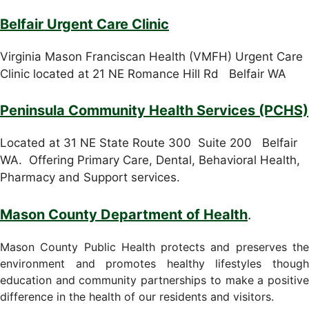
Belfair Urgent Care Clinic
Virginia Mason Franciscan Health (VMFH) Urgent Care
Clinic located at 21 NE Romance Hill Rd Belfair WA
Peninsula Community Health Services (PCHS)
Located at 31 NE State Route 300 Suite 200 Belfair
WA. Offering Primary Care, Dental, Behavioral Health,
Pharmacy and Support services.
Mason County Department of Health
.
Mason County Public Health protects and preserves the
environment and promotes healthy lifestyles though
education and community partnerships to make a positive
difference in the health of our residents and visitors.