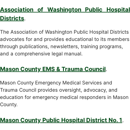
Association of Washington Public Hospital
Districts
.
The Association of Washington Public Hospital Districts
advocates for and provides educational to its members
through publications, newsletters, training programs,
and a comprehensive legal manual.
Mason County EMS & Trauma Council
.
Mason County Emergency Medical Services and
Trauma Council provides oversight, advocacy, and
education for emergency medical responders in Mason
County.
Mason County Public Hospital District No. 1
.