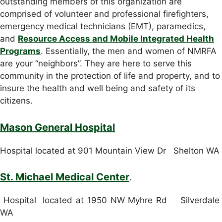
outstanding members of this organization are
comprised of volunteer and professional firefighters,
emergency medical technicians (EMT), paramedics,
and
Resource Access and Mobile Integrated Health
Programs
. Essentially, the men and women of NMRFA
are your “neighbors”. They are here to serve this
community in the protection of life and property, and to
insure the health and well being and safety of its
citizens.
Mason General Hospital
Hospital located at 901 Mountain View Dr Shelton WA
St. Michael Medical Center
.
Hospital located at 1950 NW Myhre Rd Silverdale
WA