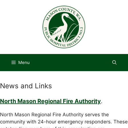
Skip
to
content
Menu
News and Links
North Mason Regional Fire Authority
.
North Mason Regional Fire Authority serves the
community with 24-hour emergency responders. These