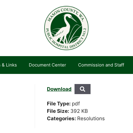
 & Links
Document Center
Commission and Staff
Download
File Type:
pdf
File Size:
392 KB
Categories:
Resolutions