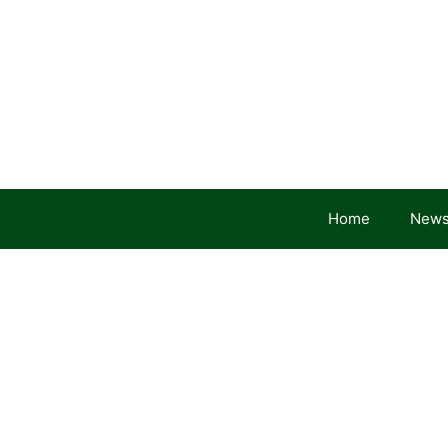
Skip
to
content
Home
News