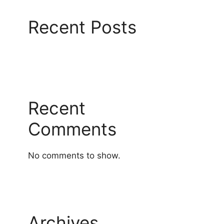
Recent Posts
Recent
Comments
No comments to show.
Archives