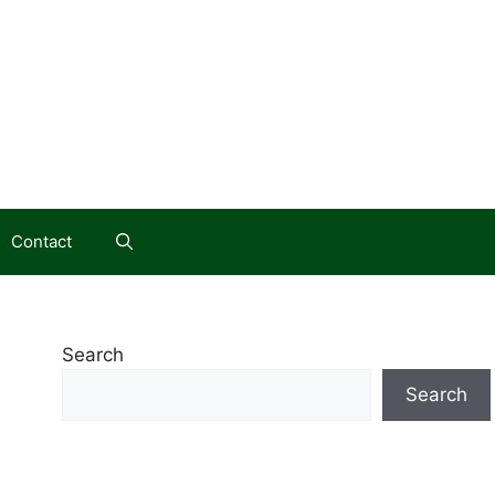
Contact
Search
Search