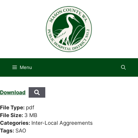
Skip
to
content
Menu
Download
File Type:
pdf
File Size:
3 MB
Categories:
Inter-Local Aggreements
Tags:
SAO