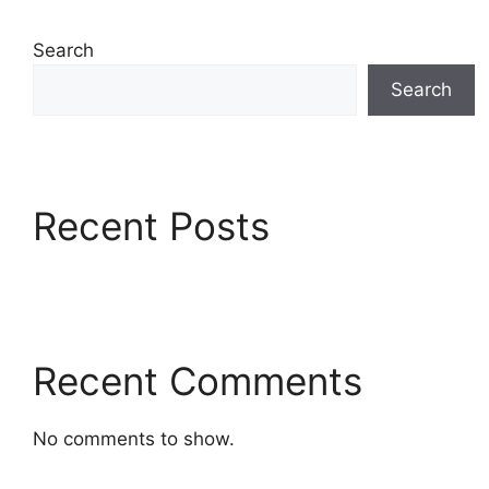
Search
Search
Recent Posts
Recent Comments
No comments to show.