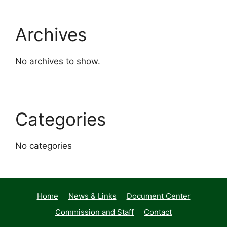
Archives
No archives to show.
Categories
No categories
Home
News & Links
Document Center
Commission and Staff
Contact