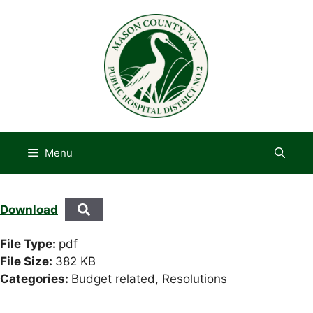
Skip
to
content
Menu
Download
File Type:
pdf
File Size:
382 KB
Categories:
Budget related, Resolutions