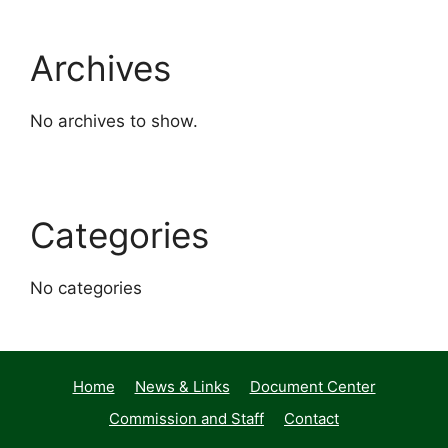
Archives
No archives to show.
Categories
No categories
Home
News & Links
Document Center
Commission and Staff
Contact