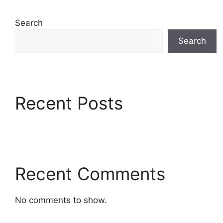
Search
Search
Recent Posts
Recent Comments
No comments to show.