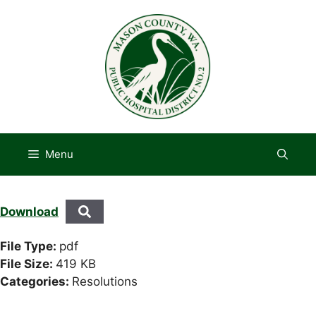
Skip
to
content
Menu
Download
File Type:
pdf
File Size:
419 KB
Categories:
Resolutions