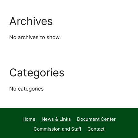
Archives
No archives to show.
Categories
No categories
Home
News & Links
Document Center
Commission and Staff
Contact