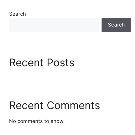
Search
Search
Recent Posts
Recent Comments
No comments to show.