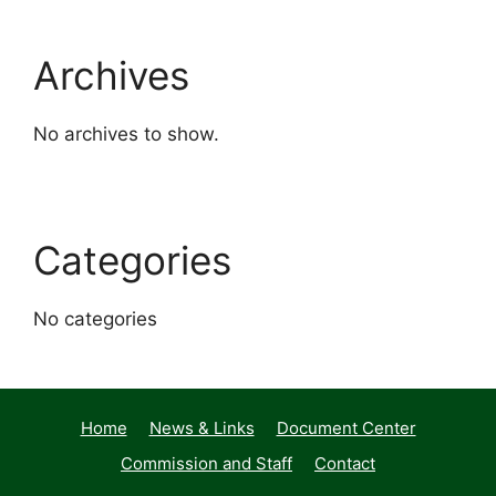
Archives
No archives to show.
Categories
No categories
Home
News & Links
Document Center
Commission and Staff
Contact