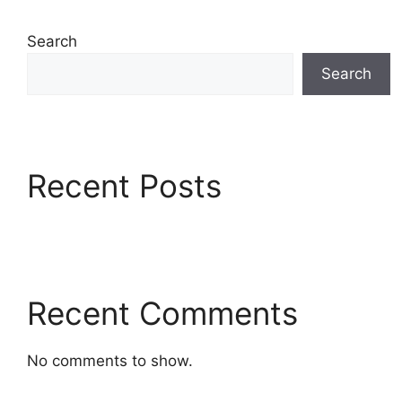
Search
Search
Recent Posts
Recent Comments
No comments to show.