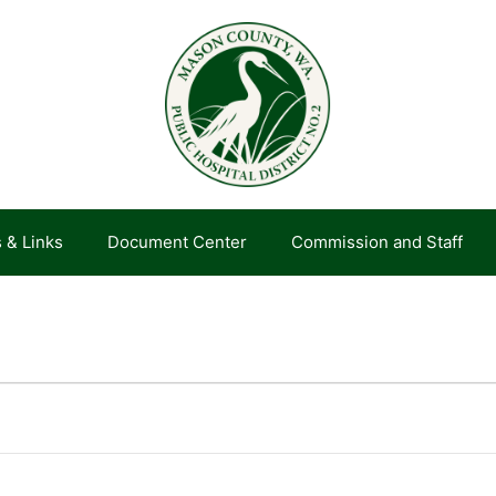
 & Links
Document Center
Commission and Staff